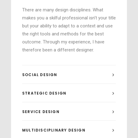
There are many design disciplines. What
makes you a skilful professional isn't your title
but your ability to adapt to a context and use
the right tools and methods for the best
outcome. Through my experience, I have
therefore been a different designer.
SOCIAL DESIGN
STRATEGIC DESIGN
SERVICE DESIGN
MULTIDISCIPLINARY DESIGN