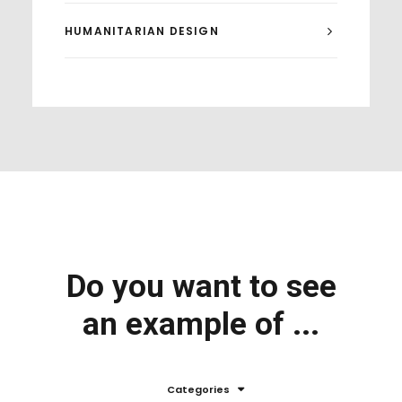
HUMANITARIAN DESIGN
Do you want to see
an example of ...
Categories