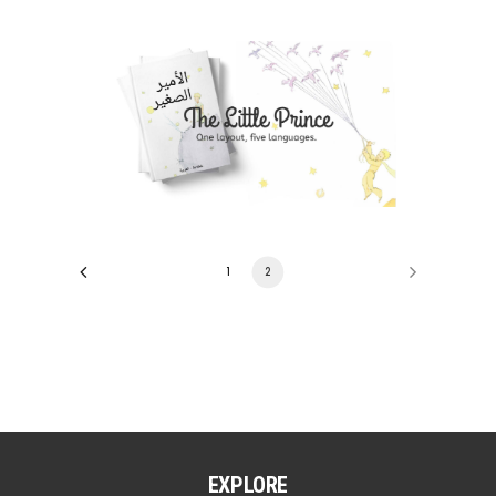
1
2
EXPLORE