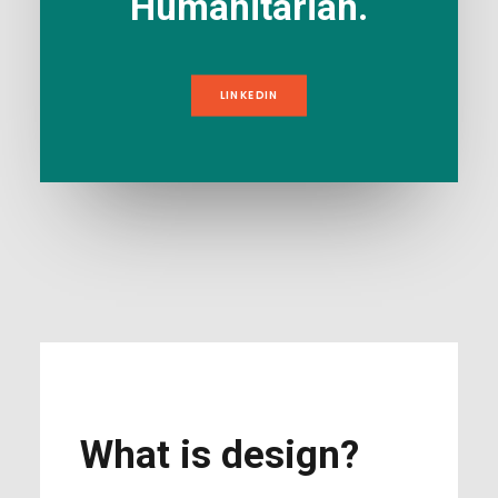
Humanitarian.
LINKEDIN
What is design?