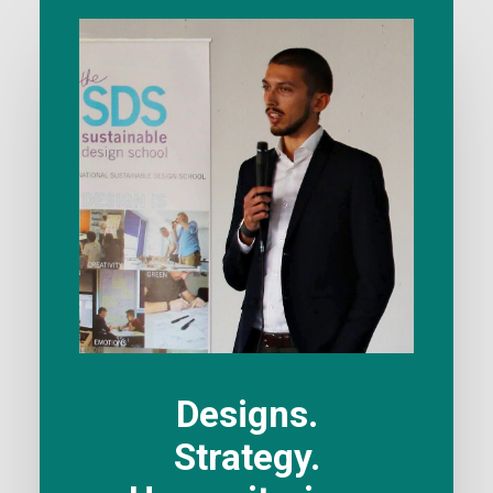
Designs.
Strategy.