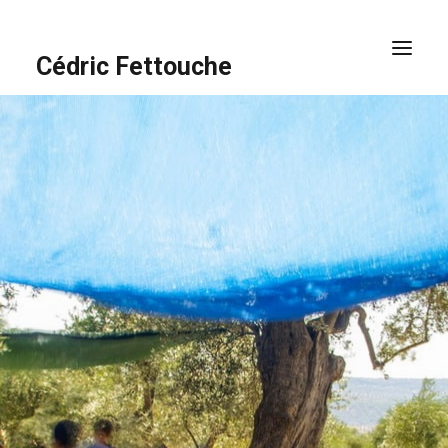
Cédric Fettouche
HOME
PORTFOLIO
ABOUT